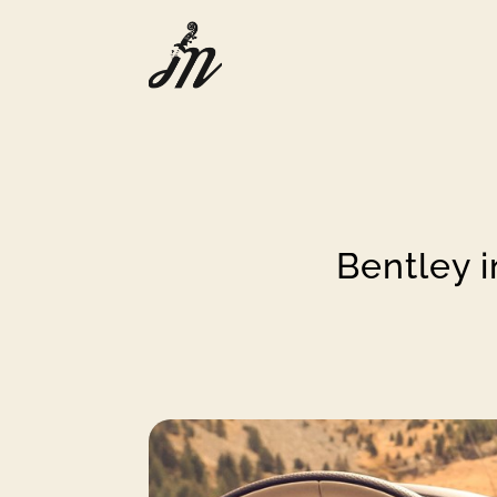
Bentley i