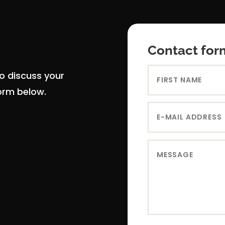
Contact for
to discuss your
form below.