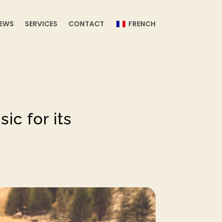
EWS
SERVICES
CONTACT
FRENCH
ic for its