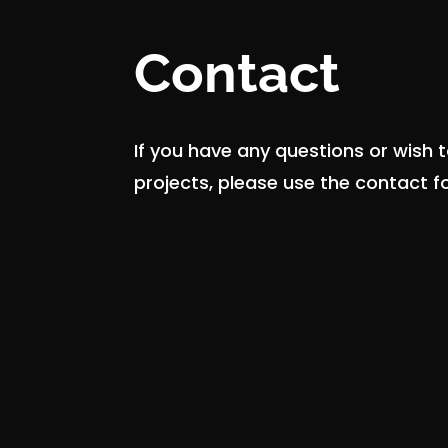
Contact
If you have any questions or wish 
projects, please use the contact 