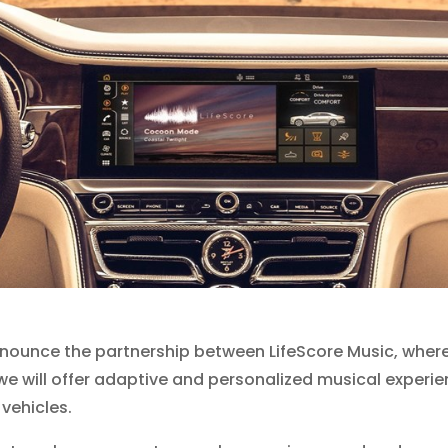
nounce the partnership between LifeScore Music, where I
e will offer adaptive and personalized musical experienc
 vehicles.