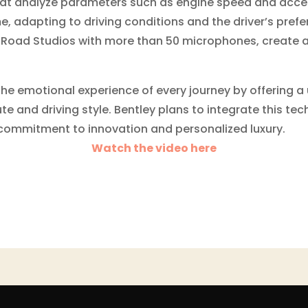
at analyze parameters such as engine speed and accele
e, adapting to driving conditions and the driver’s pref
Road Studios with more than 50 microphones, create 
 the emotional experience of every journey by offering 
e and driving style. Bentley plans to integrate this tech
ts commitment to innovation and personalized luxury.
Watch the video here