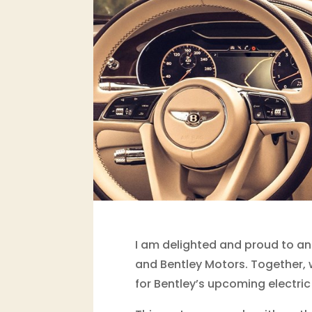
I am delighted and proud to an
and Bentley Motors. Together, w
for Bentley’s upcoming electric