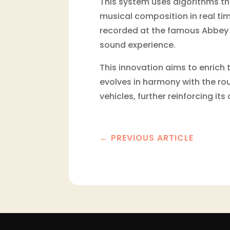
This system uses algorithms th
musical composition in real tim
recorded at the famous Abbey 
sound experience.
This innovation aims to enrich
evolves in harmony with the rout
vehicles, further reinforcing i
←
PREVIOUS ARTICLE