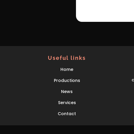
Useful links
Home
Productions
News
Services
Contact