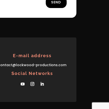
SEND
E-mail address
con
tact
@lockwood-prod
uctions
.com
Social Networks