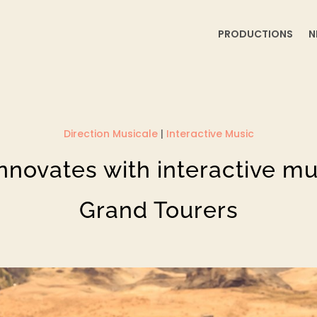
PRODUCTIONS
N
Direction Musicale
|
Interactive Music
nnovates with interactive mus
Grand Tourers