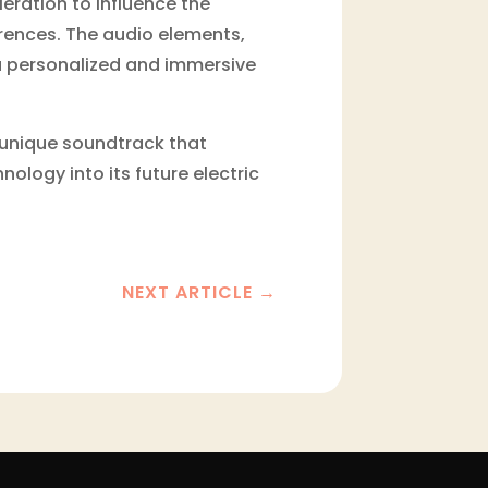
ration to influence the
erences. The audio elements,
a personalized and immersive
a unique soundtrack that
nology into its future electric
NEXT ARTICLE
→