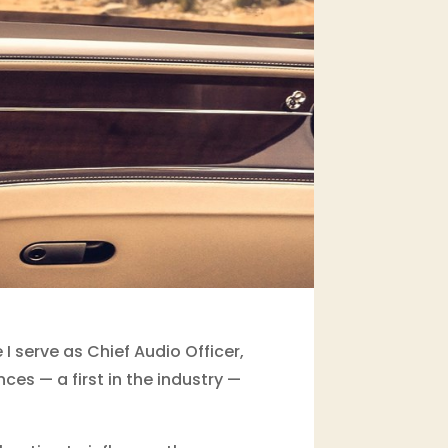
 serve as Chief Audio Officer,
es — a first in the industry —