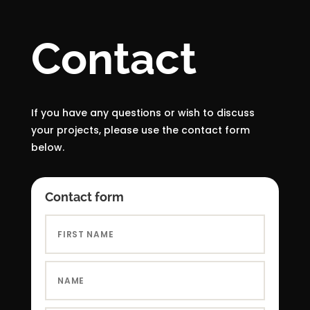
Contact
If you have any questions or wish to discuss
your projects, please use the contact form
below.
Contact form