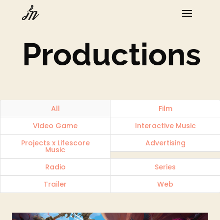
Productions
All
Film
Video Game
Interactive Music
Projects x Lifescore
Advertising
Music
Radio
Series
Trailer
Web