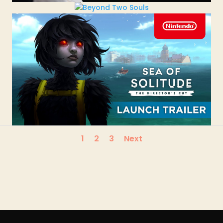
1
2
3
Next