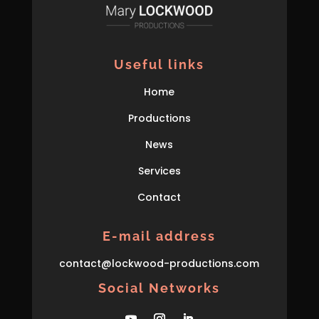
Useful links
Home
Productions
News
Services
Contact
E-mail address
con
tact
@lockwood-prod
uctions
.com
Social Networks