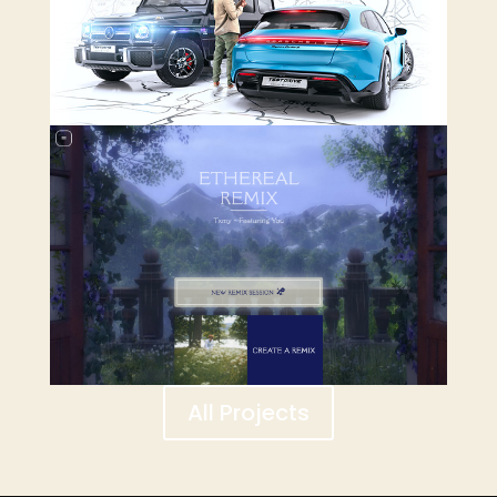
All Projects