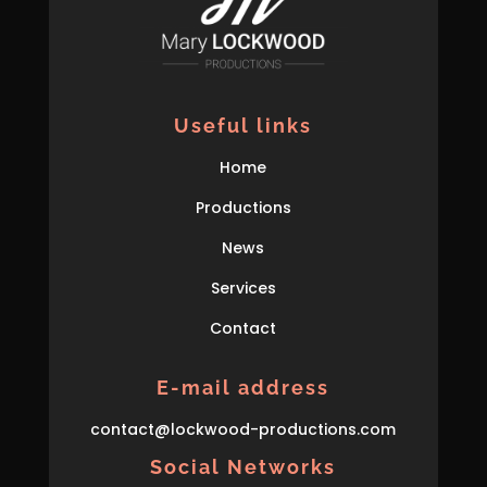
Useful links
Home
Productions
News
Services
Contact
E-mail address
con
tact
@lockwood-prod
uctions
.com
Social Networks