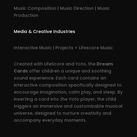
Music Composition | Music Direction | Music
Production
Media & Creative Industries
Interactive Music | Projects × Lifescore Music
Created with LifeScore and Yoto, the
Dream
Cards
offer children a unique and soothing
sound experience. Each card contains an
interactive composition specifically designed to
encourage imagination, calm play, and sleep. By
inserting a card into the Yoto player, the child
triggers an immersive and customizable musical
universe, designed to nurture creativity and
accompany everyday moments.