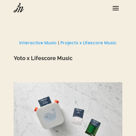
Interactive Music
|
Projects x Lifescore Music
Yoto x Lifescore Music