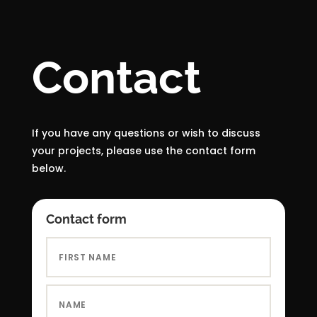
Contact
If you have any questions or wish to discuss
your projects, please use the contact form
below.
Contact form