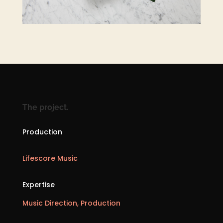
The project.
Production
Lifescore Music
Expertise
Music Direction, Production