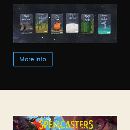
More Info